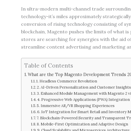
In ultra-modern multi-channel trade surroundin
technology-it’s miles approximately strategical
conversion of rising technology consisting of sy
blockchain, Magento pushes the limits of what is
stores are searching for synergies with the aid
streamline content advertising and marketing 
Table of Contents
What are the Top Magento Development Trends 2
1. Headless Commerce Revolution
2. AI-Driven Personalization and Customer Insight
3. Enhanced Module Management with Magento 2 v
4. Progressive Web Applications (PWA) Integration
5. Immersive AR/VR Shopping Experiences
6. IoT Integration for Smart Retail and Inventory
7. Blockchain-Powered Security and Transparent T
8. Mobile-First Optimization and Adaptive Design
9. Cloud Scalability and Microservices Architecture