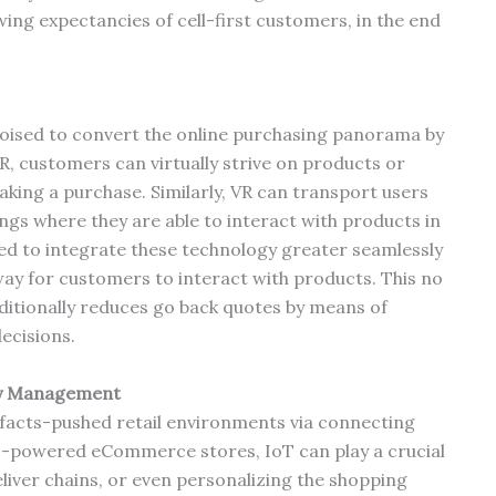
ing expectancies of cell-first customers, in the end
 poised to convert the online purchasing panorama by
R, customers can virtually strive on products or
aking a purchase. Similarly, VR can transport users
ngs where they are able to interact with products in
ted to integrate these technology greater seamlessly
 way for customers to interact with products. This no
ditionally reduces go back quotes by means of
ecisions.
ory Management
, facts-pushed retail environments via connecting
to-powered eCommerce stores, IoT can play a crucial
liver chains, or even personalizing the shopping