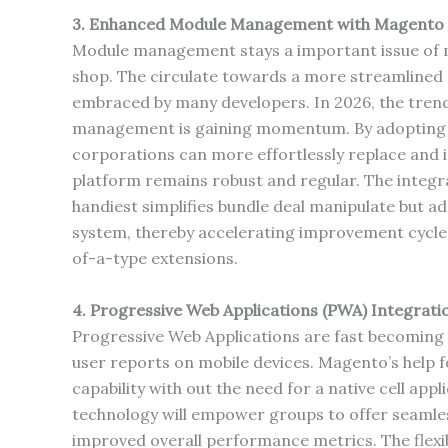
3. Enhanced Module Management with Magento 
Module management stays a important issue of 
shop. The circulate towards a more streamlin
embraced by many developers. In 2026, the trend
management is gaining momentum. By adopting
corporations can more effortlessly replace and 
platform remains robust and regular. The integ
handiest simplifies bundle deal manipulate but a
system, thereby accelerating improvement cycle
of-a-type extensions.
4. Progressive Web Applications (PWA) Integrati
Progressive Web Applications are fast becoming th
user reports on mobile devices. Magento’s help 
capability with out the need for a native cell ap
technology will empower groups to offer seamless
improved overall performance metrics. The flexi