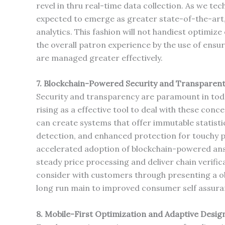
revel in thru real-time data collection. As we te
expected to emerge as greater state-of-the-art
analytics. This fashion will not handiest optimiz
the overall patron experience by the use of ensur
are managed greater effectively.
7. Blockchain-Powered Security and Transparen
Security and transparency are paramount in tod
rising as a effective tool to deal with these con
can create systems that offer immutable statisti
detection, and enhanced protection for touchy p
accelerated adoption of blockchain-powered answ
steady price processing and deliver chain verifica
consider with customers through presenting a ob
long run main to improved consumer self assuran
8. Mobile-First Optimization and Adaptive Desig