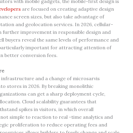
itors with mobile gadgets, the mobile-first design is
velopers
are focused on creating adaptive design
ance screen sizes, but also take advantage of
tation and geolocation services. In 2026, cellular-
th further improvement in responsible design and
cell buyers reveal the same levels of performance and
articularly important for attracting attention of
n better conversion fees.
re
 infrastructure and a change of microsarvis
nto stores in 2026. By breaking monolithic
rganizations can get a sharp deployment cycle,
llocation. Cloud scalability guarantees that
and spikes in visitors, in which overall
ot simple to reaction to real -time analytics and
ategic proliferation to reduce operating fees and
oservices allows builders to freely change and scale