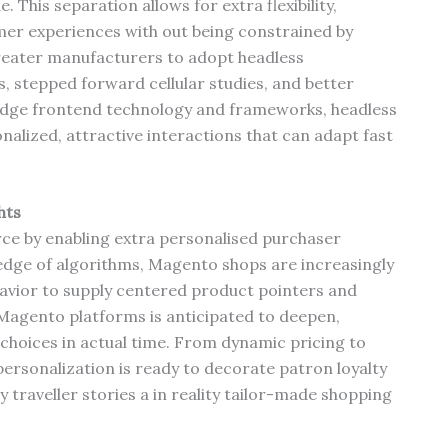
This separation allows for extra flexibility,
mer experiences with out being constrained by
reater manufacturers to adopt headless
s, stepped forward cellular studies, and better
ng-edge frontend technology and frameworks, headless
lized, attractive interactions that can adapt fast
hts
erce by enabling extra personalised purchaser
edge of algorithms, Magento shops are increasingly
avior to supply centered product pointers and
 Magento platforms is anticipated to deepen,
choices in actual time. From dynamic pricing to
ersonalization is ready to decorate patron loyalty
 traveller stories a in reality tailor-made shopping