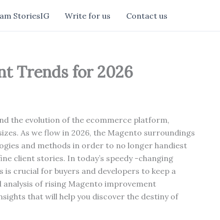
am StoriesIG
Write for us
Contact us
t Trends for 2026
ind the evolution of the ecommerce platform,
 sizes. As we flow in 2026, the Magento surroundings
ogies and methods in order to no longer handiest
ine client stories. In today’s speedy -changing
 is crucial for buyers and developers to keep a
ed analysis of rising Magento improvement
sights that will help you discover the destiny of