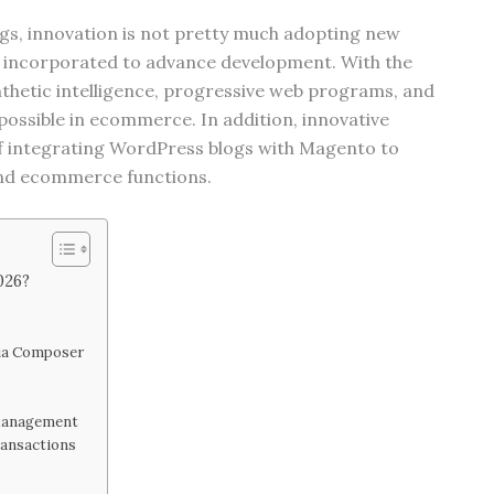
gs, innovation is not pretty much adopting new
ly incorporated to advance development. With the
nthetic intelligence, progressive web programs, and
 possible in ecommerce. In addition, innovative
 of integrating WordPress blogs with Magento to
and ecommerce functions.
026?
s
ia Composer
 Management
ransactions