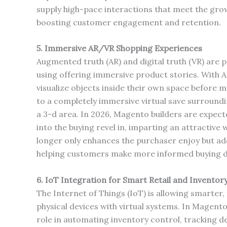
supply high-pace interactions that meet the grow
boosting customer engagement and retention.
5. Immersive AR/VR Shopping Experiences
Augmented truth (AR) and digital truth (VR) are
using offering immersive product stories. With A
visualize objects inside their own space before m
to a completely immersive virtual save surroundi
a 3-d area. In 2026, Magento builders are expec
into the buying revel in, imparting an attractive
longer only enhances the purchaser enjoy but ad
helping customers make more informed buying d
6. IoT Integration for Smart Retail and Invent
The Internet of Things (IoT) is allowing smarter
physical devices with virtual systems. In Magen
role in automating inventory control, tracking de