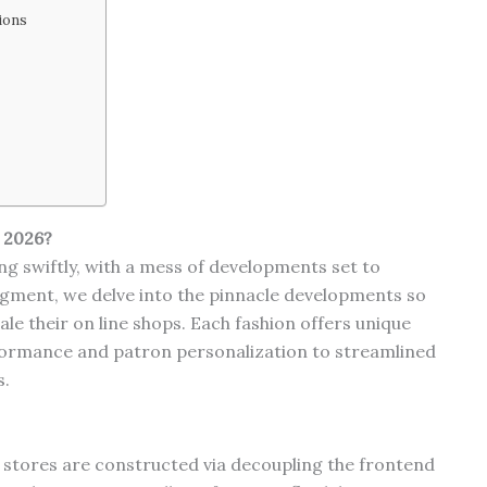
ions
 2026?
g swiftly, with a mess of developments set to
egment, we delve into the pinnacle developments so
ale their on line shops. Each fashion offers unique
ormance and patron personalization to streamlined
s.
e stores are constructed via decoupling the frontend