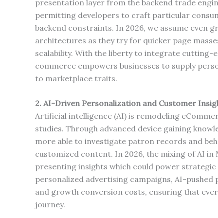
presentation layer from the backend trade engine. 
permitting developers to craft particular consu
backend constraints. In 2026, we assume even g
architectures as they try for quicker page masse
scalability. With the liberty to integrate cutti
commerce empowers businesses to supply persona
to marketplace traits.
2. AI-Driven Personalization and Customer Insig
Artificial intelligence (AI) is remodeling eComm
studies. Through advanced device gaining knowl
more able to investigate patron records and beh
customized content. In 2026, the mixing of AI in
presenting insights which could power strategic 
personalized advertising campaigns, AI-pushed p
and growth conversion costs, ensuring that every
journey.