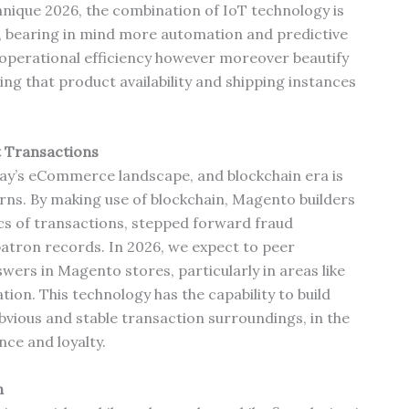
chnique 2026, the combination of IoT technology is
, bearing in mind more automation and predictive
e operational efficiency however moreover beautify
ing that product availability and shipping instances
t Transactions
ay’s eCommerce landscape, and blockchain era is
cerns. By making use of blockchain, Magento builders
cs of transactions, stepped forward fraud
atron records. In 2026, we expect to peer
ers in Magento stores, particularly in areas like
tion. This technology has the capability to build
vious and stable transaction surroundings, in the
ce and loyalty.
n