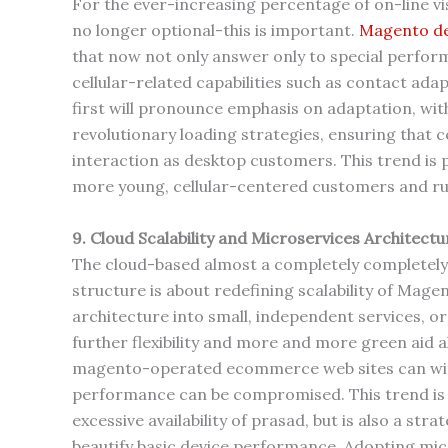
For the ever-increasing percentage of on-line vis
no longer optional-this is important.
Magento de
that now not only answer only to special perform
cellular-related capabilities such as contact adap
first will pronounce emphasis on adaptation, wi
revolutionary loading strategies, ensuring that 
interaction as desktop customers. This trend is p
more young, cellular-centered customers and ru
9. Cloud Scalability and Microservices Architectu
The cloud-based almost a completely completely
structure is about redefining scalability of Mage
architecture into small, independent services, o
further flexibility and more and more green aid a
magento-operated ecommerce web sites can withst
performance can be compromised. This trend is n
excessive availability of prasad, but is also a str
beautify basic device performance. Adopting micr