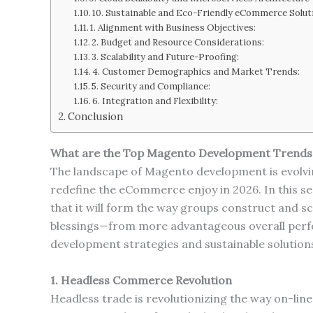
10. Sustainable and Eco-Friendly eCommerce Solut
1. Alignment with Business Objectives:
2. Budget and Resource Considerations:
3. Scalability and Future-Proofing:
4. Customer Demographics and Market Trends:
5. Security and Compliance:
6. Integration and Flexibility:
Conclusion
What are the Top Magento Development Trends
The landscape of Magento development is evolvin
redefine the eCommerce enjoy in 2026. In this s
that it will form the way groups construct and sc
blessings—from more advantageous overall perf
development strategies and sustainable solution
1. Headless Commerce Revolution
Headless trade is revolutionizing the way on-lin