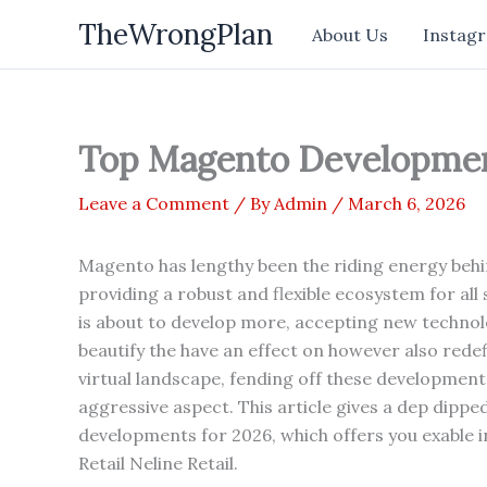
Skip
TheWrongPlan
About Us
Instagr
to
content
Top Magento Developmen
Leave a Comment
/ By
Admin
/
March 6, 2026
Magento has lengthy been the riding energy beh
providing a robust and flexible ecosystem for all
is about to develop more, accepting new technol
beautify the have an effect on however also redef
virtual landscape, fending off these developments
aggressive aspect. This article gives a dep dipp
developments for 2026, which offers you exable in
Retail Neline Retail.