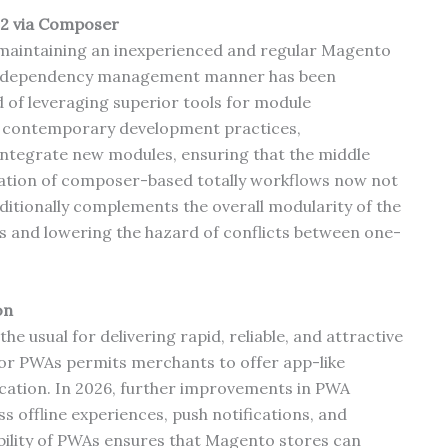
2 via Composer
maintaining an inexperienced and regular Magento
ed dependency management manner has been
 of leveraging superior tools for module
 contemporary development practices,
integrate new modules, ensuring that the middle
ration of composer-based totally workflows now not
dditionally complements the overall modularity of the
s and lowering the hazard of conflicts between one-
on
e usual for delivering rapid, reliable, and attractive
for PWAs permits merchants to offer app-like
plication. In 2026, further improvements in PWA
 offline experiences, push notifications, and
bility of PWAs ensures that Magento stores can