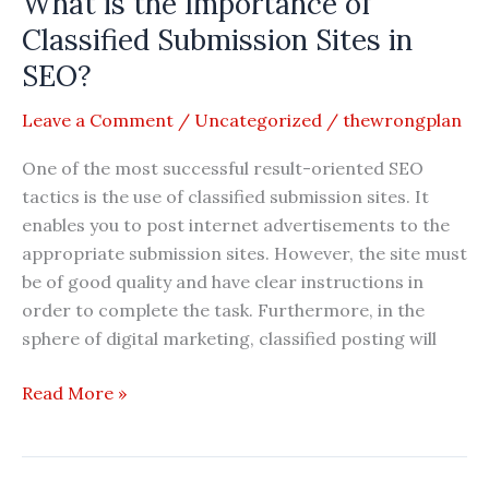
What is the Importance of
Profile
Classified Submission Sites in
Creation
SEO?
Sites
in
Leave a Comment
/
Uncategorized
/
thewrongplan
SEO?
One of the most successful result-oriented SEO
tactics is the use of classified submission sites. It
enables you to post internet advertisements to the
appropriate submission sites. However, the site must
be of good quality and have clear instructions in
order to complete the task. Furthermore, in the
sphere of digital marketing, classified posting will
What
Read More »
is
the
Importance