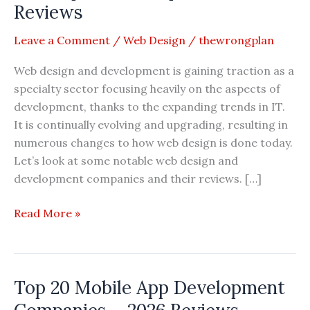
Reviews
Leave a Comment
/
Web Design
/
thewrongplan
Web design and development is gaining traction as a
specialty sector focusing heavily on the aspects of
development, thanks to the expanding trends in IT.
It is continually evolving and upgrading, resulting in
numerous changes to how web design is done today.
Let’s look at some notable web design and
development companies and their reviews. […]
Top
Read More »
20
Best
Web
Top 20 Mobile App Development
Design
and