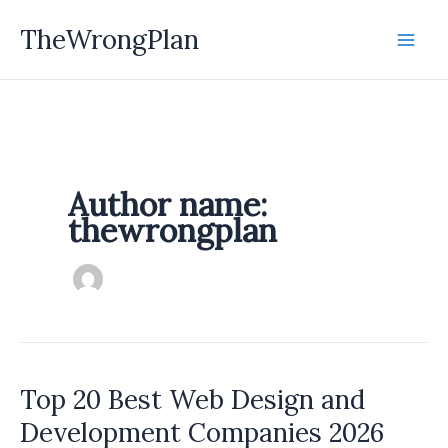
Skip
TheWrongPlan
to
content
Author name:
thewrongplan
Top 20 Best Web Design and
Development Companies 2026