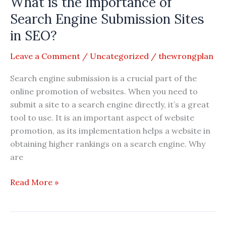
What is the Importance of
of
Article
Search Engine Submission Sites
Submission
in SEO?
Sites
in
Leave a Comment
/
Uncategorized
/
thewrongplan
SEO?
Search engine submission is a crucial part of the
online promotion of websites. When you need to
submit a site to a search engine directly, it’s a great
tool to use. It is an important aspect of website
promotion, as its implementation helps a website in
obtaining higher rankings on a search engine. Why
are
What
Read More »
is
the
Importance