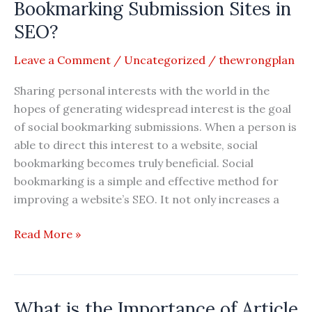
With
Bookmarking Submission Sites in
SEO
SEO?
Leave a Comment
/
Uncategorized
/
thewrongplan
Sharing personal interests with the world in the
hopes of generating widespread interest is the goal
of social bookmarking submissions. When a person is
able to direct this interest to a website, social
bookmarking becomes truly beneficial. Social
bookmarking is a simple and effective method for
improving a website’s SEO. It not only increases a
What
Read More »
is
the
Importance
What is the Importance of Article
of