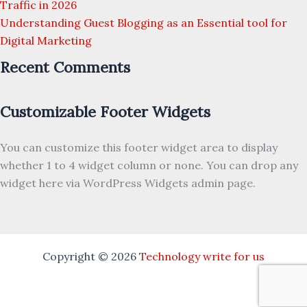
Traffic in 2026
Understanding Guest Blogging as an Essential tool for
Digital Marketing
Recent Comments
Customizable Footer Widgets
You can customize this footer widget area to display
whether 1 to 4 widget column or none. You can drop any
widget here via WordPress Widgets admin page.
Copyright © 2026
Technology write for us