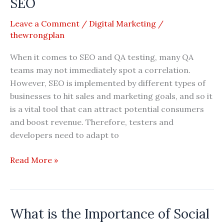
SEO
–
Leave a Comment
/
Digital Marketing
/
2026
thewrongplan
Reviews
When it comes to SEO and QA testing, many QA
teams may not immediately spot a correlation.
However, SEO is implemented by different types of
businesses to hit sales and marketing goals, and so it
is a vital tool that can attract potential consumers
and boost revenue. Therefore, testers and
developers need to adapt to
How
Read More »
to
Improve
QA
What is the Importance of Social
Testing