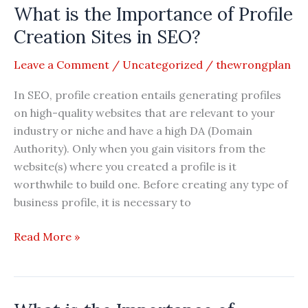
What is the Importance of Profile
of
Search
Creation Sites in SEO?
Engine
Leave a Comment
/
Uncategorized
/
thewrongplan
Submission
Sites
In SEO, profile creation entails generating profiles
in
on high-quality websites that are relevant to your
SEO?
industry or niche and have a high DA (Domain
Authority). Only when you gain visitors from the
website(s) where you created a profile is it
worthwhile to build one. Before creating any type of
business profile, it is necessary to
What
Read More »
is
the
Importance
of