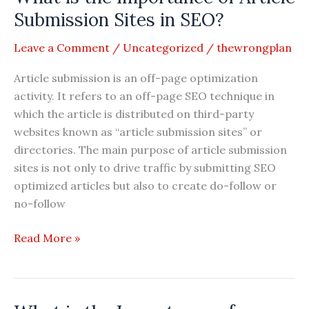
Social
Submission Sites in SEO?
Bookmarking
Leave a Comment
/
Uncategorized
/
thewrongplan
Submission
Sites
Article submission is an off-page optimization
in
activity. It refers to an off-page SEO technique in
SEO?
which the article is distributed on third-party
websites known as “article submission sites” or
directories. The main purpose of article submission
sites is not only to drive traffic by submitting SEO
optimized articles but also to create do-follow or
no-follow
What
Read More »
is
the
Importance