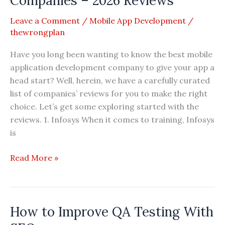
Companies – 2026 Reviews
Development
Leave a Comment
/
Mobile App Development
/
Companies
thewrongplan
2026
Reviews
Have you long been wanting to know the best mobile
application development company to give your app a
head start? Well, herein, we have a carefully curated
list of companies’ reviews for you to make the right
choice. Let’s get some exploring started with the
reviews. 1. Infosys When it comes to training, Infosys
is
Top
Read More »
20
Mobile
App
How to Improve QA Testing With
Development
Companies