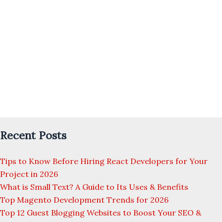
Recent Posts
Tips to Know Before Hiring React Developers for Your
Project in 2026
What is Small Text? A Guide to Its Uses & Benefits
Top Magento Development Trends for 2026
Top 12 Guest Blogging Websites to Boost Your SEO &