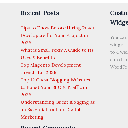
With
Recent Posts
Custo
SEO
Widge
Tips to Know Before Hiring React
Developers for Your Project in
You can
2026
widget a
What is Small Text? A Guide to Its
to 4 wi
Uses & Benefits
can drop
Top Magento Development
WordPre
Trends for 2026
Top 12 Guest Blogging Websites
to Boost Your SEO & Traffic in
2026
Understanding Guest Blogging as
an Essential tool for Digital
Marketing