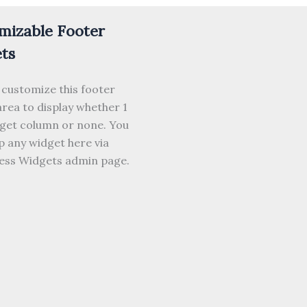
mizable Footer
ts
 customize this footer
rea to display whether 1
dget column or none. You
 any widget here via
ss Widgets admin page.