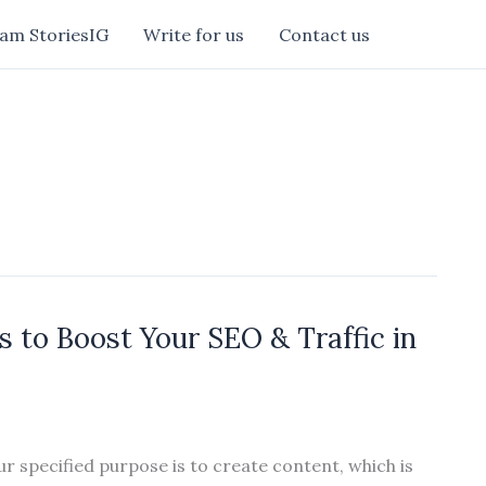
am StoriesIG
Write for us
Contact us
 to Boost Your SEO & Traffic in
ur specified purpose is to create content, which is