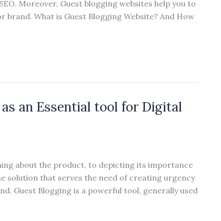
 SEO. Moreover, Guest blogging websites help you to
l or brand. What is Guest Blogging Website? And How
s an Essential tool for Digital
ning about the product, to depicting its importance
ne solution that serves the need of creating urgency
ind. Guest Blogging is a powerful tool, generally used