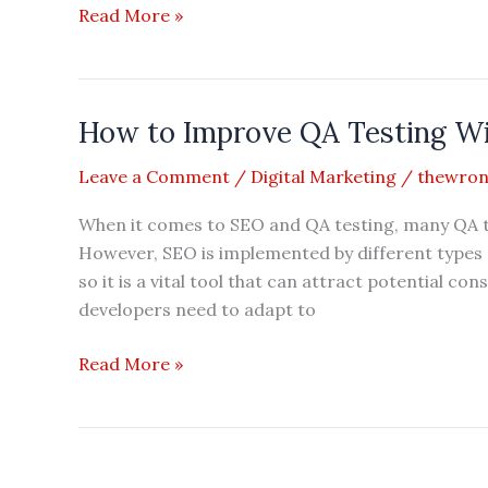
Understanding
Read More »
Guest
Blogging
as
How to Improve QA Testing W
an
Essential
Leave a Comment
/
Digital Marketing
/
thewron
tool
for
When it comes to SEO and QA testing, many QA t
Digital
However, SEO is implemented by different types o
Marketing
so it is a vital tool that can attract potential 
developers need to adapt to
How
Read More »
to
Improve
QA
Testing