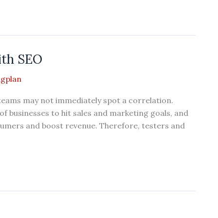
ith SEO
gplan
eams may not immediately spot a correlation.
f businesses to hit sales and marketing goals, and
consumers and boost revenue. Therefore, testers and