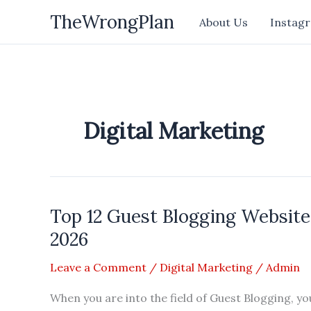
Skip
TheWrongPlan
About Us
Instagr
to
content
Digital Marketing
Top 12 Guest Blogging Websites
2026
Leave a Comment
/
Digital Marketing
/
Admin
When you are into the field of Guest Blogging, yo